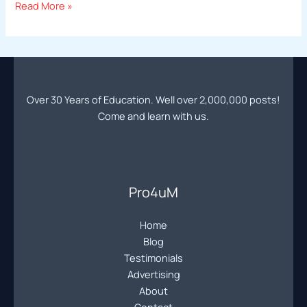
Professional
Read More »
Photography
Education
|
Online
Photography
Over 30 Years of Education. Well over 2,000,000 posts!
Forum
Come and learn with us.
|
Learn
Pro
Photography
Community
Pro4uM
Home
Blog
Testimonials
Advertising
About