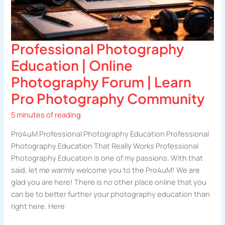
Professional Photography
Education | Online
Photography Forum | Learn
Pro Photography Community
5 minutes of reading
Pro4uM Professional Photography Education Professional
Photography Education That Really Works Professional
Photography Education is one of my passions. With that
said, let me warmly welcome you to the Pro4uM! We are
glad you are here! There is no other place online that you
can be to better further your photography education than
right here. Here