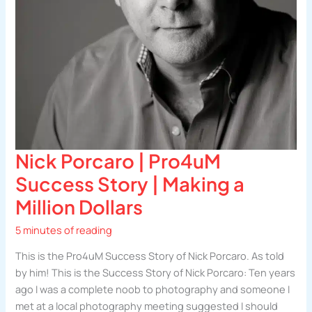
Nick Porcaro | Pro4uM
Success Story | Making a
Million Dollars
5 minutes of reading
This is the Pro4uM Success Story of Nick Porcaro. As told
by him! This is the Success Story of Nick Porcaro: Ten years
ago I was a complete noob to photography and someone I
met at a local photography meeting suggested I should