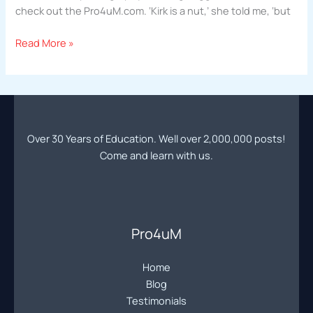
check out the Pro4uM.com. ‘Kirk is a nut,’ she told me, ‘but
Nick
Read More »
Porcaro
|
Pro4uM
Success
Story
Over 30 Years of Education. Well over 2,000,000 posts!
|
Come and learn with us.
Making
a
Million
Dollars
Pro4uM
Home
Blog
Testimonials