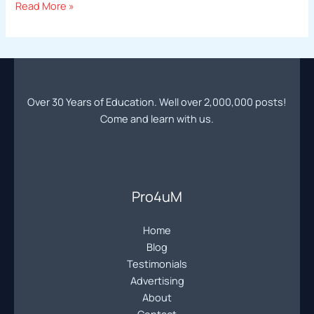
Professional
Read More »
Photography
Education
|
Online
Photography
Over 30 Years of Education. Well over 2,000,000 posts!
Forum
Come and learn with us.
|
Learn
Pro
Photography
Community
Pro4uM
Home
Blog
Testimonials
Advertising
About