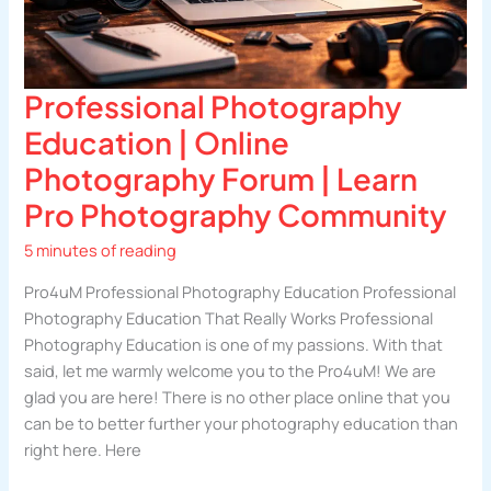
Professional Photography
Education | Online
Photography Forum | Learn
Pro Photography Community
5 minutes of reading
Pro4uM Professional Photography Education Professional
Photography Education That Really Works Professional
Photography Education is one of my passions. With that
said, let me warmly welcome you to the Pro4uM! We are
glad you are here! There is no other place online that you
can be to better further your photography education than
right here. Here