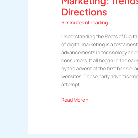
Marketing: Trend
Directions
6 minutes of reading
Understanding the Roots of Digita
of digital marketing is a testament
advancements in technology and 
consumers. It all began in the ear
by the advent of the first banner 
websites. These early advertiseme
attempt
The
Read More »
Evolution
of
Digital
Marketing: