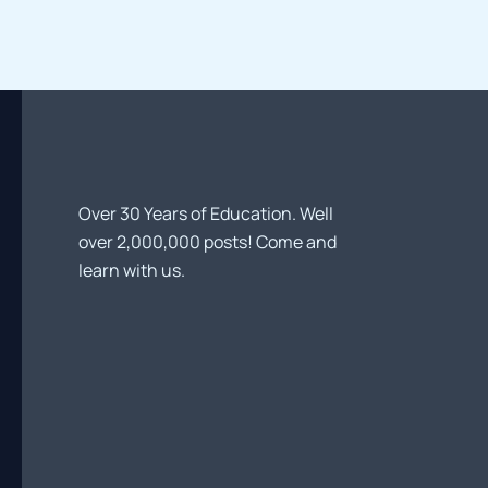
Trends
and
Future
Directions
Over 30 Years of Education. Well
over 2,000,000 posts! Come and
learn with us.