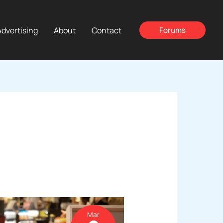
Advertising
About
Contact
Forums
Mar