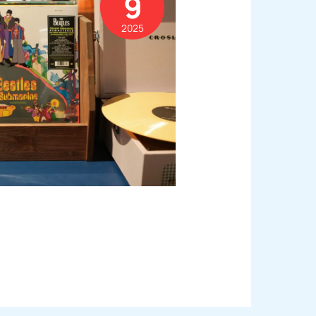
9
2025