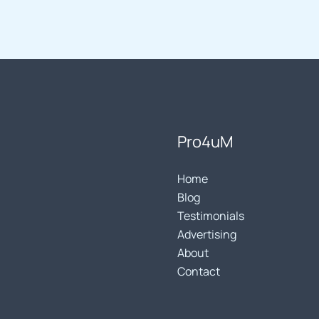
Pro4uM
Home
Blog
Testimonials
Advertising
About
Contact