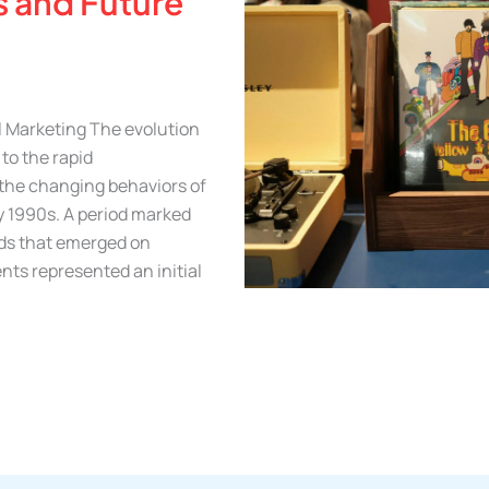
s and Future
l Marketing The evolution
 to the rapid
the changing behaviors of
ly 1990s. A period marked
ads that emerged on
nts represented an initial