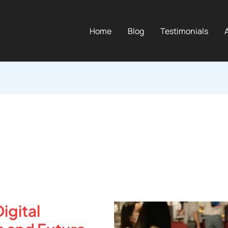
Home
Blog
Testimonials
igital