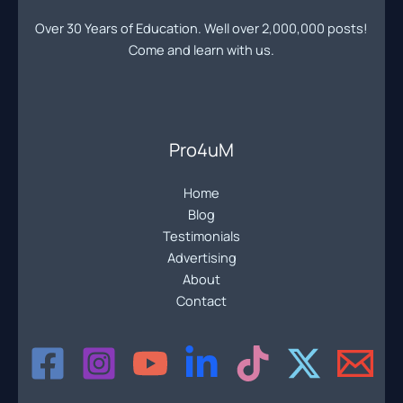
the
Over 30 Years of Education. Well over 2,000,000 posts!
Pro4uM
Come and learn with us.
Pro4uM
Home
Blog
Testimonials
Advertising
About
Contact