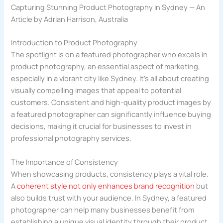
Capturing Stunning Product Photography in Sydney — An
Article by Adrian Harrison, Australia
Introduction to Product Photography
The spotlight is on a featured photographer who excels in
product photography, an essential aspect of marketing,
especially in a vibrant city like Sydney. It’s all about creating
visually compelling images that appeal to potential
customers. Consistent and high-quality product images by
a featured photographer can significantly influence buying
decisions, making it crucial for businesses to invest in
professional photography services.
The Importance of Consistency
When showcasing products, consistency plays a vital role.
A
coherent style not only enhances brand recognition
but
also builds trust with your audience. In Sydney, a featured
photographer can help many businesses benefit from
establishing a unique visual identity through their product