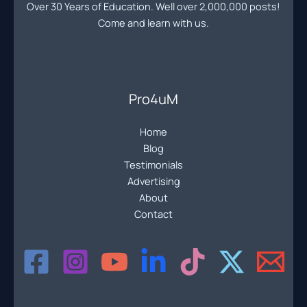
Over 30 Years of Education. Well over 2,000,000 posts!
Come and learn with us.
Pro4uM
Home
Blog
Testimonials
Advertising
About
Contact