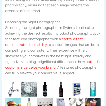
photography, ensuring that each image reflects the
essence of the brand.
Choosing the Right Photographer
Selecting the right photographer in Sydney is critical to
achieving the desired results in product photography. Look
for a featured photographer with a
portfolio that
demonstrates their ability
to capture images that are both
compelling and consistent. Their expertise will help
showcase your products in the best light, literally and
figuratively, making a significant difference in how
potential
customers perceive your brand.
A featured photographer
can truly elevate your brand’s visual appeal.