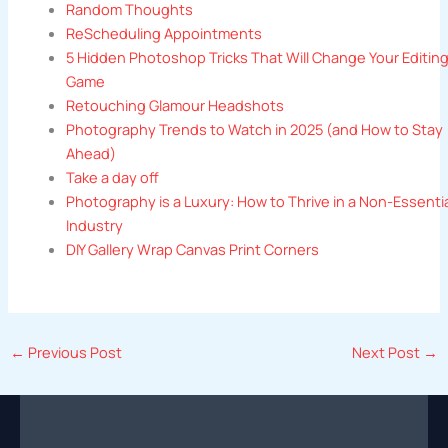
Random Thoughts
ReScheduling Appointments
5 Hidden Photoshop Tricks That Will Change Your Editin
Game
Retouching Glamour Headshots
Photography Trends to Watch in 2025 (and How to Stay
Ahead)
Take a day off
Photography is a Luxury: How to Thrive in a Non-Essenti
Industry
DIY Gallery Wrap Canvas Print Corners
←
Previous Post
Next Post
→