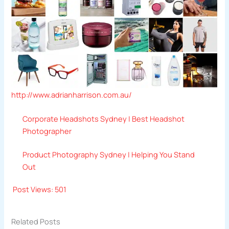
http://www.adrianharrison.com.au/
Corporate Headshots Sydney | Best Headshot
Photographer
Product Photography Sydney | Helping You Stand
Out
Post Views:
501
Related Posts