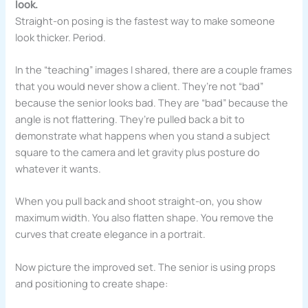
look.
Straight-on posing is the fastest way to make someone
look thicker. Period.
In the “teaching” images I shared, there are a couple frames
that you would never show a client. They’re not “bad”
because the senior looks bad. They are “bad” because the
angle is not flattering. They’re pulled back a bit to
demonstrate what happens when you stand a subject
square to the camera and let gravity plus posture do
whatever it wants.
When you pull back and shoot straight-on, you show
maximum width. You also flatten shape. You remove the
curves that create elegance in a portrait.
Now picture the improved set. The senior is using props
and positioning to create shape: