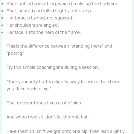
She’s behind something, which breaks up the body line.
She’s seated and rolled slightly onto a hip.
Her torso is turned, not squared.
Her shoulders are angled.
Her face is still the hero of the frame.
This is the difference between “standing there” and
“posing.”
Try this simple coaching line during a session:
“Turn your belly button slightly away from me, then bring
your face back to me.”
That one sentence fixes a lot of sins.
And when they sit, don’t let them sit flat.
Have them sit, shift weight onto one hip, then lean slightly