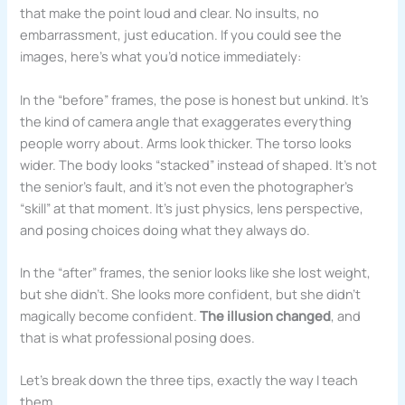
that make the point loud and clear. No insults, no
embarrassment, just education. If you could see the
images, here’s what you’d notice immediately:
In the “before” frames, the pose is honest but unkind. It’s
the kind of camera angle that exaggerates everything
people worry about. Arms look thicker. The torso looks
wider. The body looks “stacked” instead of shaped. It’s not
the senior’s fault, and it’s not even the photographer’s
“skill” at that moment. It’s just physics, lens perspective,
and posing choices doing what they always do.
In the “after” frames, the senior looks like she lost weight,
but she didn’t. She looks more confident, but she didn’t
magically become confident.
The illusion changed
, and
that is what professional posing does.
Let’s break down the three tips, exactly the way I teach
them.