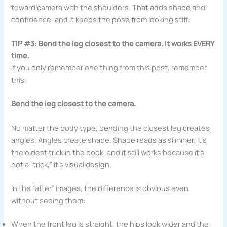
toward camera with the shoulders. That adds shape and
confidence, and it keeps the pose from looking stiff.
TIP #3: Bend the leg closest to the camera. It works EVERY
time.
If you only remember one thing from this post, remember
this:
Bend the leg closest to the camera.
No matter the body type, bending the closest leg creates
angles. Angles create shape. Shape reads as slimmer. It’s
the oldest trick in the book, and it still works because it’s
not a “trick,” it’s visual design.
In the “after” images, the difference is obvious even
without seeing them:
When the front leg is straight, the hips look wider and the