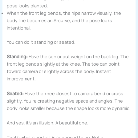
pose looks planted.
When the front leg bends, the hips narrow visually, the
body line becomes an S-curve, and the pose looks
intentional.
You can do it standing or seated.
Standing:
Have the senior put weight on the back leg. The
front leg bends slightly at the knee. The toe can point
toward camera or slightly across the body. Instant
improvement.
Seated:
Have the knee closest to camera bend or cross
slightly. You’re creating negative space and angles. The
body looks smaller because the shape looks more dynamic.
And yes, it’s an illusion. A beautiful one.
That’s what a portrait is supposed to be. Not a