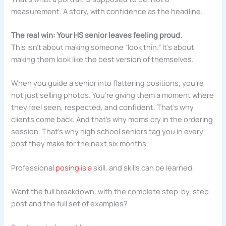
measurement. A story, with confidence as the headline.
The real win: Your HS senior leaves feeling proud.
This isn’t about making someone “look thin.” It’s about
making them look like the best version of themselves.
When you guide a senior into flattering positions, you’re
not just selling photos. You’re giving them a moment where
they feel seen, respected, and confident. That’s why
clients come back. And that’s why moms cry in the ordering
session. That’s why high school seniors tag you in every
post they make for the next six months.
Professional
posing is a
skill, and skills can be learned.
Want the full breakdown, with the complete step-by-step
post and the full set of examples?