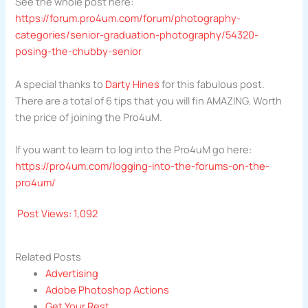
See the whole post here:
https://forum.pro4um.com/forum/photography-
categories/senior-graduation-photography/54320-
posing-the-chubby-senior
A special thanks to
Darty Hines
for this fabulous post.
There are a total of 6 tips that you will fin AMAZING. Worth
the price of joining the Pro4uM.
If you want to learn to log into the Pro4uM go here:
https://pro4um.com/logging-into-the-forums-on-the-
pro4um/
Post Views:
1,092
Related Posts
Advertising
Adobe Photoshop Actions
Get Your Rest