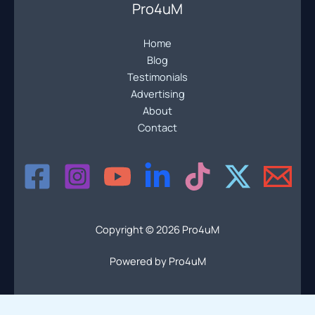
Pro4uM
Home
Blog
Testimonials
Advertising
About
Contact
Copyright © 2026 Pro4uM
Powered by Pro4uM