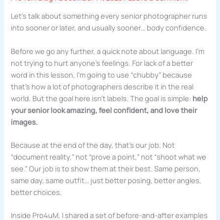
Let’s talk about something every senior photographer runs
into sooner or later, and usually sooner… body confidence.
Before we go any further, a quick note about language. I’m
not trying to hurt anyone’s feelings. For lack of a better
word in this lesson, I’m going to use “chubby” because
that’s how a lot of photographers describe it in the real
world. But the goal here isn’t labels. The goal is simple:
help
your senior look amazing, feel confident, and love their
images.
Because at the end of the day, that’s our job. Not
“document reality,” not “prove a point,” not “shoot what we
see.” Our job is to show them at their best. Same person,
same day, same outfit… just better posing, better angles,
better choices.
Inside Pro4uM, I shared a set of before-and-after examples