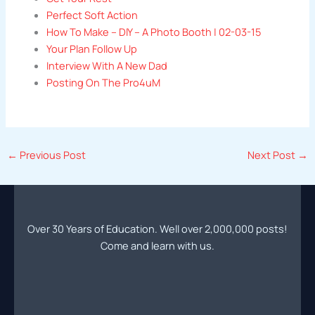
Perfect Soft Action
How To Make – DIY – A Photo Booth | 02-03-15
Your Plan Follow Up
Interview With A New Dad
Posting On The Pro4uM
←
Previous Post
Next Post
→
Over 30 Years of Education. Well over 2,000,000 posts!
Come and learn with us.