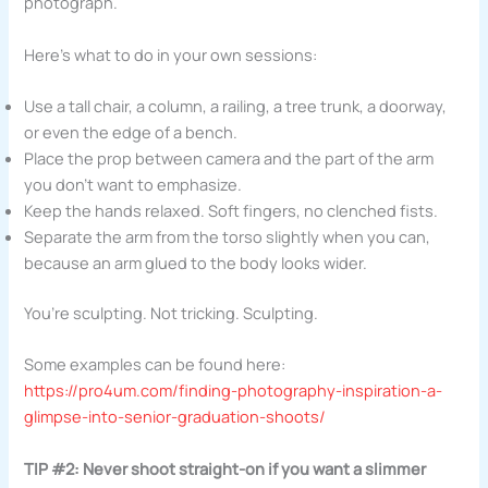
photograph.
Here’s what to do in your own sessions:
Use a tall chair, a column, a railing, a tree trunk, a doorway,
or even the edge of a bench.
Place the prop between camera and the part of the arm
you don’t want to emphasize.
Keep the hands relaxed. Soft fingers, no clenched fists.
Separate the arm from the torso slightly when you can,
because an arm glued to the body looks wider.
You’re sculpting. Not tricking. Sculpting.
Some examples can be found here:
https://pro4um.com/finding-photography-inspiration-a-
glimpse-into-senior-graduation-shoots/
TIP #2: Never shoot straight-on if you want a slimmer