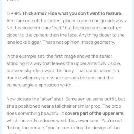
TIP #1: Thick arms? Hide what you don’t want to feature.
Arms are one of the fastest places a pose can go sideways.
Not because arms are “bad,” but because arms are often
closer to the camera than the face. Anything closer to the
lens looks bigger. That’s not opinion, that’s geometry.
In the example set, the first image shows the senior
standing in a way that leaves the upper arms fully visible,
pressed slightly toward the body. That combination is a
double-whammy: pressure spreads the arm, and the
camera angle emphasizes width.
Now picture the “after” shot. Same senior, same outfit, but
she’s positioned near a tall chair or similar prop. The prop
does something beautiful: it
covers part of the upper arm
,
which instantly reduces what the viewer sees. You’re not
“hiding the person,” you’re controlling the design of the